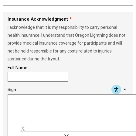
Insurance Acknowledgment
I acknowledge that it is my responsibility to carry personal
health insurance. I understand that Oregon Lightning does not
provide medical insurance coverage for participants and will
not be held responsible for any costs related to injuries
sustained during the tryout.
Full Name
arrow_drop_down
Sign