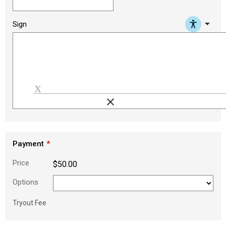
arrow_drop_down
Sign
clear
Load signature font
Payment
Price
$50.00
Options
Tryout Fee