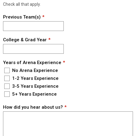
Check all that apply.
Previous Team(s)
College & Grad Year
Years of Arena Experience
No Arena Experience
1-2 Years Experience
3-5 Years Experience
5+ Years Experience
How did you hear about us?