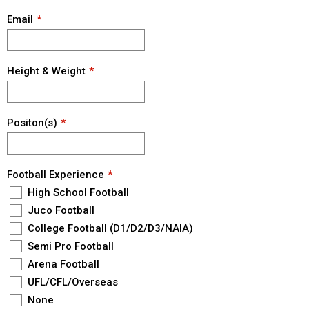
Email
Height & Weight
Positon(s)
Football Experience
High School Football
Juco Football
College Football (D1/D2/D3/NAIA)
Semi Pro Football
Arena Football
UFL/CFL/Overseas
None