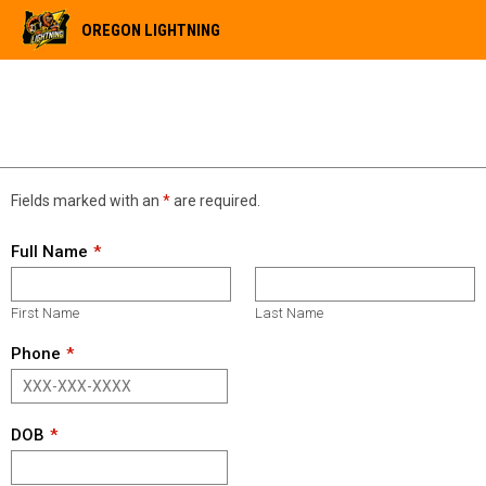
OREGON LIGHTNING
OPEN TRYOUTS 11/22/25
Fields marked with an
*
are required.
Full Name
First Name
Last Name
Phone
DOB