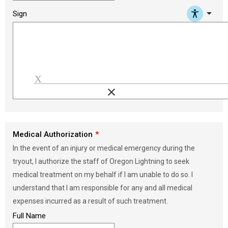
arrow_drop_down
Sign
clear
Load signature font
Medical Authorization
In the event of an injury or medical emergency during the
tryout, I authorize the staff of Oregon Lightning to seek
medical treatment on my behalf if I am unable to do so. I
understand that I am responsible for any and all medical
expenses incurred as a result of such treatment.
Full Name