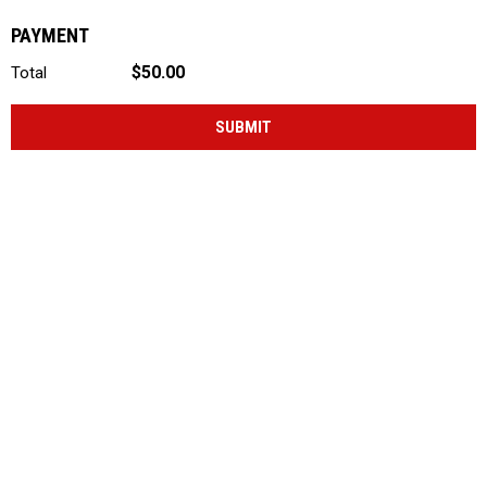
PAYMENT
$50.00
Total
SUBMIT