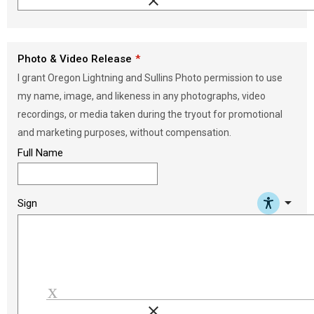
clear
Load signature font
Photo & Video Release
I grant Oregon Lightning and Sullins Photo permission to use
my name, image, and likeness in any photographs, video
recordings, or media taken during the tryout for promotional
and marketing purposes, without compensation.
Full Name
arrow_drop_down
Sign
clear