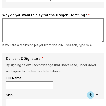
Load signature font
Why do you want to play for the Oregon Lightning?
If you are a returning player from the 2025 season, type N/A.
Consent & Signature
By signing below, I acknowledge that I have read, understood,
and agree to the terms stated above.
Full Name
arrow_drop_down
Sign