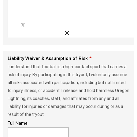
clear
Load signature font
Liability Waiver & Assumption of Risk
I understand that football is a high-contact sport that carries a
risk of injury. By participating in this tryout, I voluntarily assume
all risks associated with participation, including but not limited
to injury, illness, or accident. I release and hold harmless Oregon
Lightning, its coaches, staff, and affiliates from any and all
liability for injuries or damages that may occur during or as a
result of the tryout.
Full Name