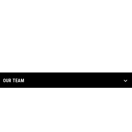
OUR TEAM
THE LIGHTNING ZONE
SOCIALS
ARENA FOOTBALL ONE
opens in new window
Admin Login
Copyright © 2026 Oregon Lightning