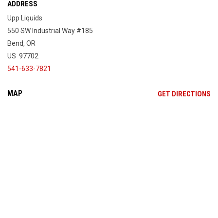
ADDRESS
Upp Liquids
550 SW Industrial Way #185
Bend, OR
US 97702
541-633-7821
MAP
OP
GET DIRECTIONS