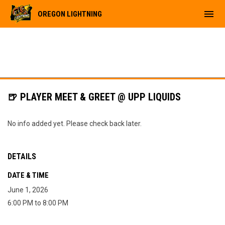
menu
OREGON LIGHTNING
🍺 PLAYER MEET & GREET @ UPP LIQUIDS
No info added yet. Please check back later.
DETAILS
DATE & TIME
June 1, 2026
6:00 PM to 8:00 PM