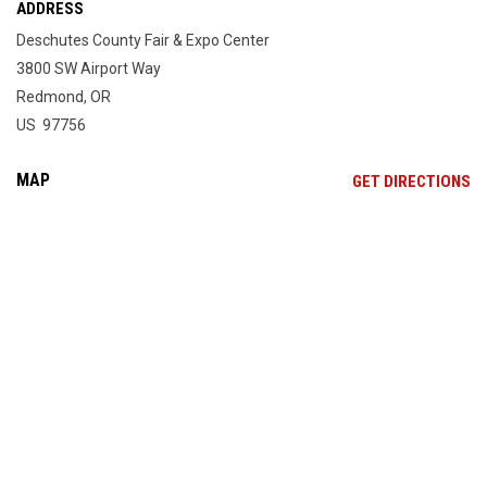
ADDRESS
Deschutes County Fair & Expo Center
3800 SW Airport Way
Redmond, OR
US 97756
MAP
OP
GET DIRECTIONS