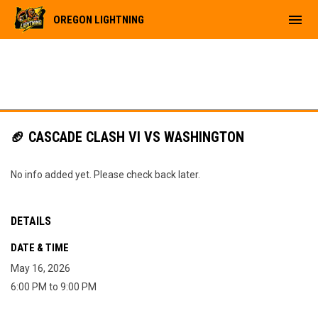
menu
OREGON LIGHTNING
🏈 CASCADE CLASH VI VS WASHINGTON
No info added yet. Please check back later.
DETAILS
DATE & TIME
May 16, 2026
6:00 PM to 9:00 PM