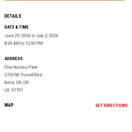
DETAILS
DATE & TIME
June 29, 2026 to July 2, 2026
8:00 AM to 12:00 PM
ADDRESS
Pine Nursery Park
3750 NE Purcell Blvd
Bend, OR, OR
US 97701
MAP
OP
GET DIRECTIONS