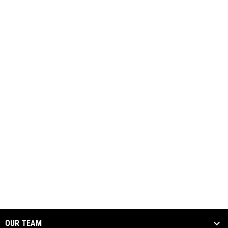
OUR TEAM