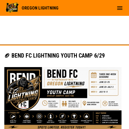
menu
OREGON LIGHTNING
🏈 BEND FC LIGHTNING YOUTH CAMP 6/29